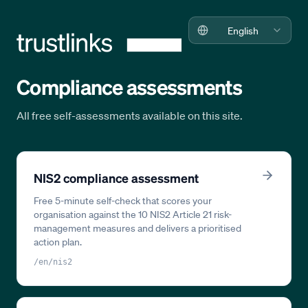
English
Compliance assessments
All free self-assessments available on this site.
NIS2 compliance assessment
Free 5-minute self-check that scores your
organisation against the 10 NIS2 Article 21 risk-
management measures and delivers a prioritised
action plan.
/en/nis2