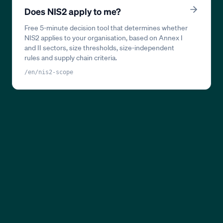
Does NIS2 apply to me?
Free 5-minute decision tool that determines whether
NIS2 applies to your organisation, based on Annex I
and II sectors, size thresholds, size-independent
rules and supply chain criteria.
/en/nis2-scope